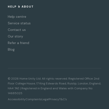
HELP & ABOUT
Help centre
Service status
Contact us
Our story
Refer a friend
Blog
© 2026 Home Unity Ltd. All rights reserved. Registered Office: 2nd
Floor College House, 17 King Edwards Road, Ruislip, London, England,
HA4 7AE | Registered in England and Wales with Company No:
14685025
Accessibility
Complaints
Legal
Privacy
T&C's