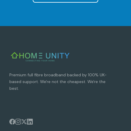
Premium full fibre broadband backed by 100% UK-
based support. We're not the cheapest. We're the
best.