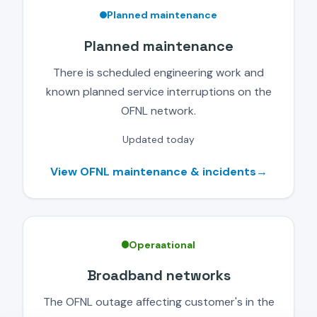
Planned maintenance
Planned maintenance
There is scheduled engineering work and
known planned service interruptions on the
OFNL network.
Updated today
View OFNL maintenance & incidents
→
Operaational
Broadband networks
The OFNL outage affecting customer's in the