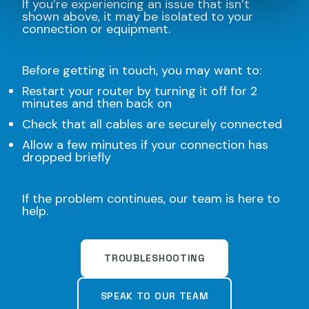
If you’re experiencing an issue that isn’t
shown above, it may be isolated to your
connection or equipment.
Before getting in touch, you may want to:
Restart your router by turning it off for 2
minutes and then back on
Check that all cables are securely connected
Allow a few minutes if your connection has
dropped briefly
If the problem continues, our team is here to
help.
TROUBLESHOOTING
SPEAK TO OUR TEAM