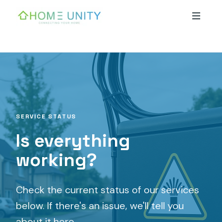
Skip to main content
SERVICE STATUS
Is everything
working?
Check the current status of our services
below. If there's an issue, we'll tell you
about it here