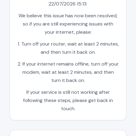
22/07/2026 15:13.
We believe this issue has now been resolved,
so if you are still experiencing issues with
your internet, please:
1. Turn off your router, wait at least 2 minutes,
and then turn it back on.
2. If your internet remains offline, turn off your
modem, wait at least 2 minutes, and then
turn it back on.
If your service is still not working after
following these steps, please get back in
touch.