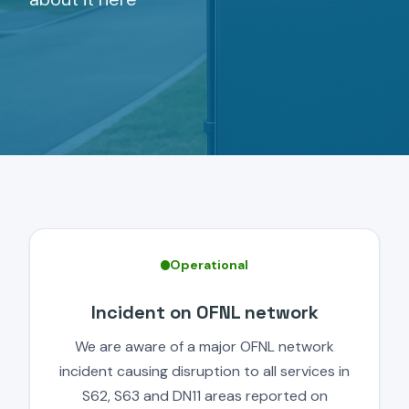
Operational
Incident on OFNL network
We are aware of a major OFNL network
incident causing disruption to all services in
S62, S63 and DN11 areas reported on