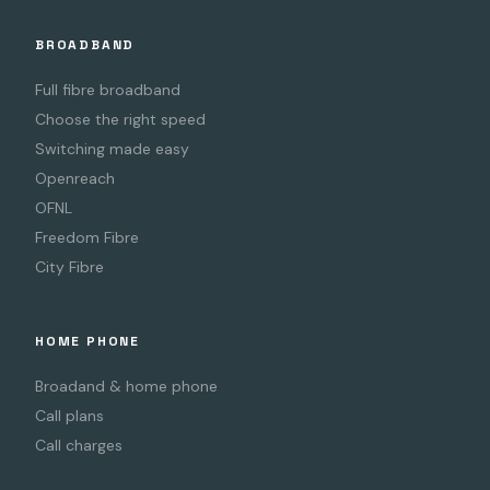
BROADBAND
Full fibre broadband
Choose the right speed
Switching made easy
Openreach
OFNL
Freedom Fibre
City Fibre
HOME PHONE
Broadand & home phone
Call plans
Call charges