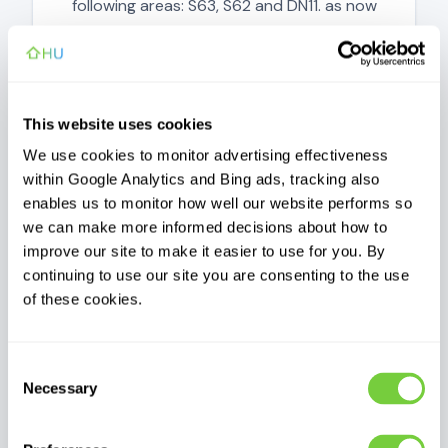
following areas: S63, S62 and DN11. as now
been resolved.
Updated today
This website uses cookies
We use cookies to monitor advertising effectiveness
within Google Analytics and Bing ads, tracking also
enables us to monitor how well our website performs so
Operational
we can make more informed decisions about how to
improve our site to make it easier to use for you. By
Customer support
continuing to use our site you are consenting to the use
Phone, email, WhatsApp and Messenger
of these cookies.
support availability.
Updated today
Consent
Necessary
Selection