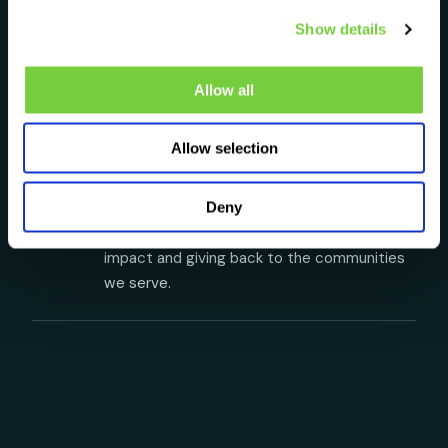
T
No hidden fees. No confusing contracts. No
Show details
small print designed to trip you up. What you
see is what you get. Always.
Allow all
♧
Your Planet
Allow selection
Y
We believe businesses should leave the
world better than they found it. We're
Deny
committed to reducing our environmental
impact and giving back to the communities
we serve.