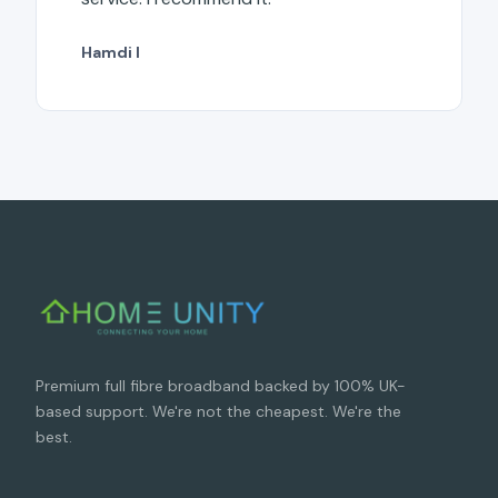
Hamdi I
Premium full fibre broadband backed by 100% UK-
based support. We're not the cheapest. We're the
best.