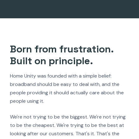
Born from frustration.
Built on principle.
Home Unity was founded with a simple belief:
broadband should be easy to deal with, and the
people providing it should actually care about the
people using it.
We're not trying to be the biggest. We're not trying
to be the cheapest. We're trying to be the best at
looking after our customers. That's it. That's the