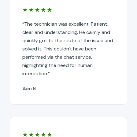
★★★★★
“The technician was excellent. Patient,
clear and understanding. He calmly and
quickly got to the route of the issue and
solved it. This couldn't have been
performed via the chat service,
highlighting the need for human
interaction.”
Sam N
★★★★★