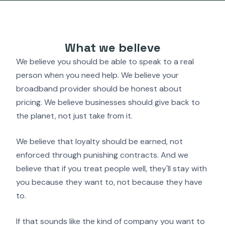
What we believe
We believe you should be able to speak to a real
person when you need help. We believe your
broadband provider should be honest about
pricing. We believe businesses should give back to
the planet, not just take from it.
We believe that loyalty should be earned, not
enforced through punishing contracts. And we
believe that if you treat people well, they'll stay with
you because they want to, not because they have
to.
If that sounds like the kind of company you want to