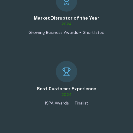
Market Disruptor of the Year
2024
Growing Business Awards - Shortlisted
Best Customer Experience
2024
ISPA Awards — Finalist