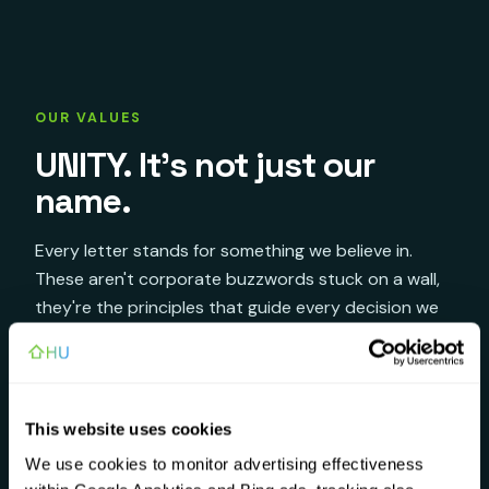
OUR VALUES
UNITY. It's not just our
name.
Every letter stands for something we believe in.
These aren't corporate buzzwords stuck on a wall,
they're the principles that guide every decision we
make.
♡
This website uses cookies
Understanding
U
We use cookies to monitor advertising effectiveness
We listen first. Every customer is a person,