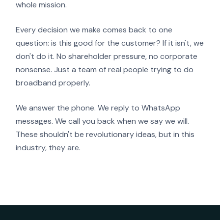
whole mission.
Every decision we make comes back to one
question: is this good for the customer? If it isn't, we
don't do it. No shareholder pressure, no corporate
nonsense. Just a team of real people trying to do
broadband properly.
We answer the phone. We reply to WhatsApp
messages. We call you back when we say we will.
These shouldn't be revolutionary ideas, but in this
industry, they are.