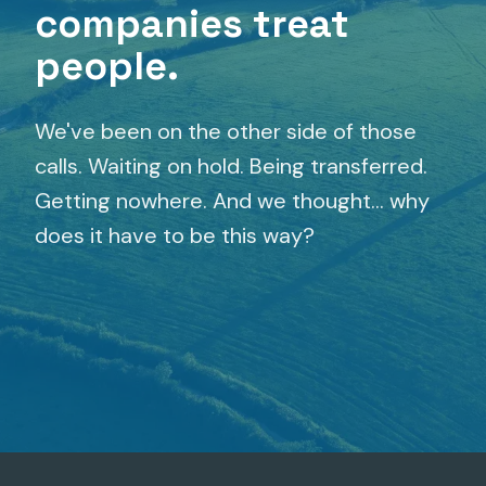
companies treat
people.
We've been on the other side of those
calls. Waiting on hold. Being transferred.
Getting nowhere. And we thought... why
does it have to be this way?