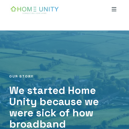
Skip to main content
OUR STORY
We started Home
Unity because we
were sick of how
broadband