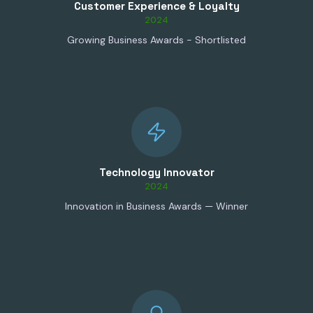
Customer Experience & Loyalty
2024
Growing Business Awards - Shortlisted
Technology Innovator
2024
Innovation in Business Awards — Winner