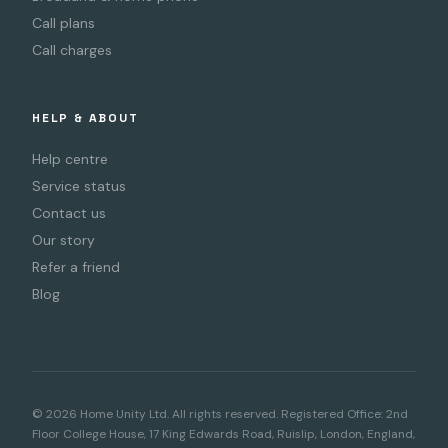
Call plans
Call charges
HELP & ABOUT
Help centre
Service status
Contact us
Our story
Refer a friend
Blog
© 2026 Home Unity Ltd. All rights reserved. Registered Office: 2nd
Floor College House, 17 King Edwards Road, Ruislip, London, England,