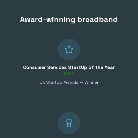
Award-winning broadband
Consumer Services StartUp of the Year
2024
UK StartUp Awards — Winner