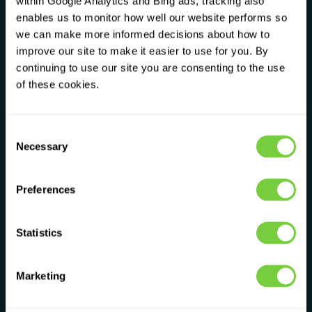
within Google Analytics and Bing ads, tracking also
not a ticket number. We take the time to
enables us to monitor how well our website performs so
understand what you actually need, not
we can make more informed decisions about how to
what makes us the most money.
improve our site to make it easier to use for you. By
continuing to use our site you are consenting to the use
of these cookies.
♧
Nurturing
N
We invest in our people and our customers.
We believe that if we look after our team,
Consent
Necessary
they'll look after you. It's not complicated.
Selection
Preferences
♢
Innovative
I
We challenge the way things have always
Statistics
been done. If something doesn't make sense
for the customer, we change it.
Marketing
♢
Transparent