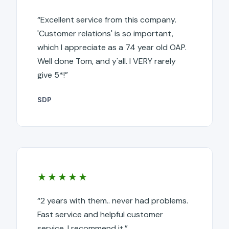
“Excellent service from this company.
'Customer relations' is so important,
which I appreciate as a 74 year old OAP.
Well done Tom, and y'all. I VERY rarely
give 5*!”
SDP
★★★★★
“2 years with them.. never had problems.
Fast service and helpful customer
service. I recommend it.”