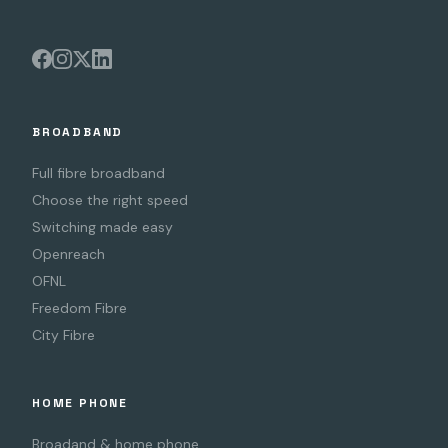
BROADBAND
Full fibre broadband
Choose the right speed
Switching made easy
Openreach
OFNL
Freedom Fibre
City Fibre
HOME PHONE
Broadand & home phone