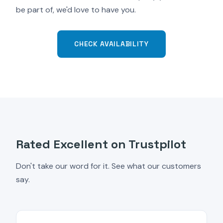
be part of, we'd love to have you.
CHECK AVAILABILITY
Rated Excellent on Trustpilot
Don't take our word for it. See what our customers
say.