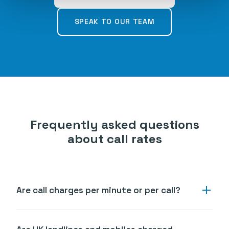
SPEAK TO OUR TEAM
Frequently asked questions
about call rates
Are call charges per minute or per call?