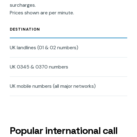
surcharges.
Prices shown are per minute.
DESTINATION
RAT
UK landlines (01 & 02 numbers)
£0.
UK 0345 & 0370 numbers
£0.
UK mobile numbers (all major networks)
£0.
Popular international call