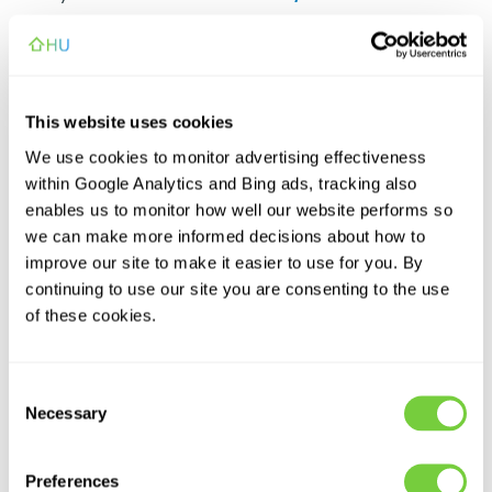
Netherlands
£0.28/min
£0.40
This website uses cookies
Poland
£0.20/min
£0.40
We use cookies to monitor advertising effectiveness
within Google Analytics and Bing ads, tracking also
South Africa
£1.34/min
£0.40
enables us to monitor how well our website performs so
we can make more informed decisions about how to
improve our site to make it easier to use for you. By
Spain
£0.20/min
£1.00
continuing to use our site you are consenting to the use
of these cookies.
Sweden
£0.20/min
£0.41
Consent
Switzerland
£0.20/min
£0.40
Necessary
Selection
United Arab Emirates
£0.20/min
N/A
Preferences