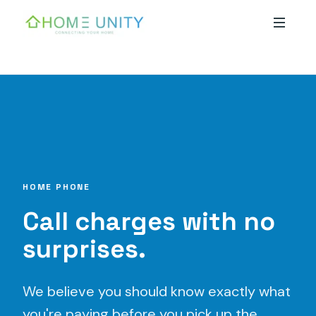
Skip to main content
HOME PHONE
Call charges with no
surprises.
We believe you should know exactly what
you're paying before you pick up the