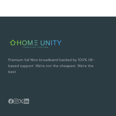
Premium full fibre broadband backed by 100% UK-
based support. We're not the cheapest. We're the
best.