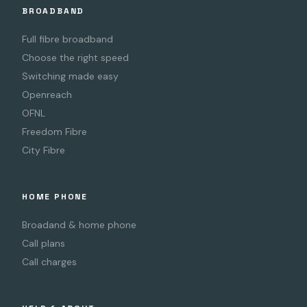
BROADBAND
Full fibre broadband
Choose the right speed
Switching made easy
Openreach
OFNL
Freedom Fibre
City Fibre
HOME PHONE
Broadand & home phone
Call plans
Call charges