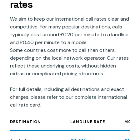
rates
We aim to keep our international call rates clear and
competitive. For many popular destinations, calls
typically cost around £0.20 per minute to a landline
and £0.40 per minute to a mobile.
Some countries cost more to call than others,
depending on the local network operator. Our rates
reflect these underlying costs, without hidden
extras or complicated pricing structures.
For full details, including all destinations and exact
charges, please refer to our complete international
call rate card.
DESTINATION
LANDLINE RATE
MOBIL