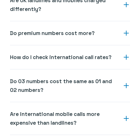
Are UK landlines and mobiles charged
differently?
Do premium numbers cost more?
How do I check international call rates?
Do 03 numbers cost the same as 01 and
02 numbers?
Are international mobile calls more
expensive than landlines?