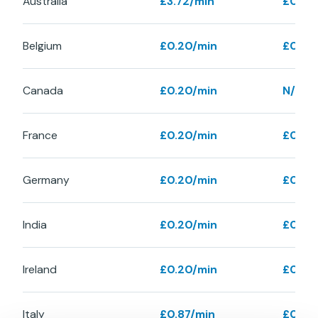
Australia
£3.72/min
£0.40
Belgium
£0.20/min
£0.40
Canada
£0.20/min
N/A
France
£0.20/min
£0.40
Germany
£0.20/min
£0.40
India
£0.20/min
£0.40
Ireland
£0.20/min
£0.48
Italy
£0.87/min
£0.87