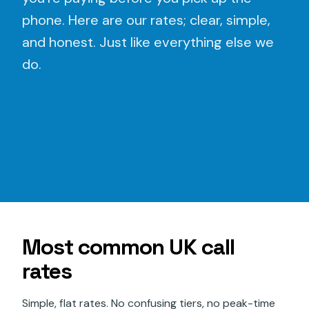
phone. Here are our rates; clear, simple,
and honest. Just like everything else we
do.
Most common UK call
rates
Simple, flat rates. No confusing tiers, no peak-time